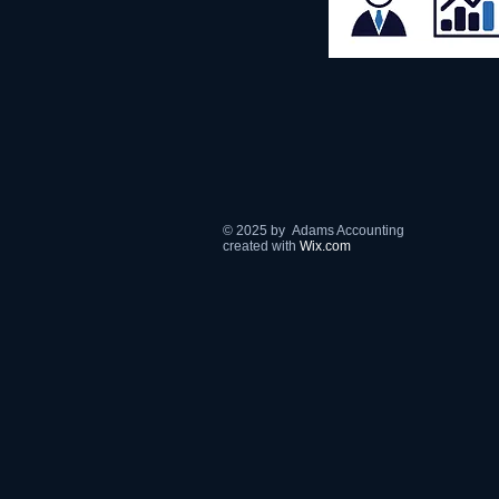
© 2025 by Adams Accounting
​created with
Wix.com