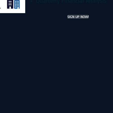
Quarterly Financial Analysis
SIGN UP NOW!