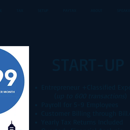
CE
TAX
SETUP
PAYTAX
ABOUT
SPEAKI
START-UP
Entrepreneur +
Classified Exp
(
up to 600 transactions
)
Payroll for 5-9 Employees
Customer Billing through Bill
Yearly Tax Returns Included