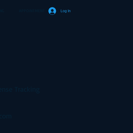
NG
APPOINTMENT
Log In
ense Tracking
.com