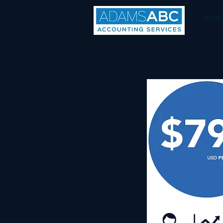
SERVI