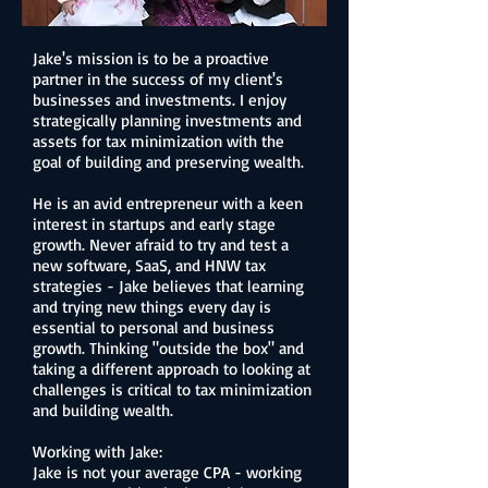
Jake's mission is to be a proactive
partner in the success of my client's
businesses and investments. I enjoy
strategically planning investments and
assets for tax minimization with the
goal of building and preserving wealth.
He is an avid entrepreneur with a keen
interest in startups and early stage
growth. Never afraid to try and test a
new software, SaaS, and HNW tax
strategies - Jake believes that learning
and trying new things every day is
essential to personal and business
growth. Thinking "outside the box" and
taking a different approach to looking at
challenges is critical to tax minimization
and building wealth.
Working with Jake:
Jake is not your average CPA - w
orking