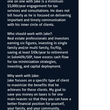
one on one with Jake is a minimum
$5,000/year engagement for tax
services and consultations. He does not
bill hourly as he is focused on delivering
important and timely communication
with his inner circle of clients.
Who should work with Jake?:
Real estate professionals and investors
earning six figures, investing in single
family and/or multi family, fix/flip,
saving at least $10k/year to retirement
in Solo401k/SEP, have excess cash flow
for tax minimization strategies,
investing, and capital deployment.
Why work with Jake:
Jake focuses on a specific type of client
to maximize the benefits that he
achieves for these clients. My goal to
save you money on taxes is for one
main reason: so that they you can have a
better financial position for yourself,
your family, and your community.