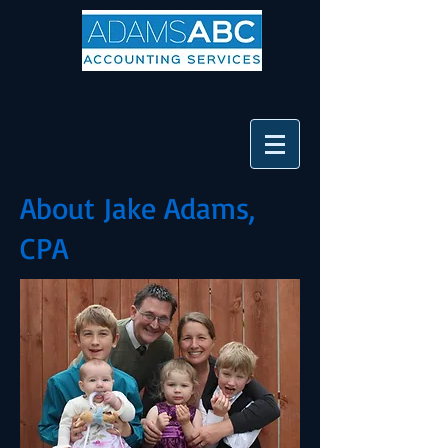
About Jake Adams,
CPA