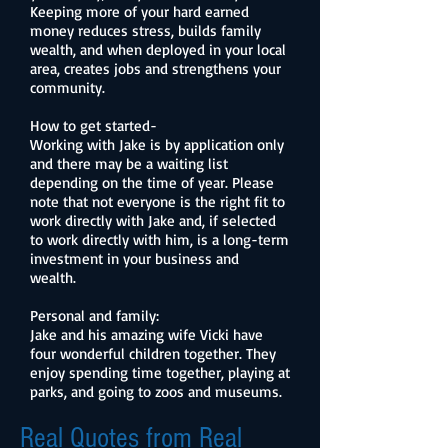
Keeping more of your hard earned
money reduces stress, builds family
wealth, and when deployed in your local
area, creates jobs and strengthens your
community.
How to get started-
Working with Jake is by application only
and there may be a waiting list
depending on the time of year. Please
note that not everyone is the right fit to
work directly with Jake and, if selected
to work directly with him, is a long-term
investment in your business and
wealth.
Personal and family:
Jake and his amazing wife Vicki have
four wonderful children together. They
enjoy spending time together, playing at
parks, and going to zoos and museums.
Real Quotes from Real