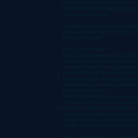
It's time to stop overpaying taxes,
and reinvest that money back into 
and personal wealth.
Tax Optimizer is designed for peo
profits annually—to bring clarity, 
into your finances.
Here’s How It Works
Step 1: Comprehensive Tax Asse
We kick things off with a deep dive 
uncover hidden tax-saving opportu
maximizing deductions and credits
Introductory Call: We begin with a
understand your business structure
potential pain points.
Two-Year Tax Return Analysis: A me
overlooked deductions, missed credi
Expense Categorization Audit: An i
expense categories to ensure optim
Current Year Tax Liability Forecast:
liability, so you’re never caught off
Step 2: Personalized Tax Strateg